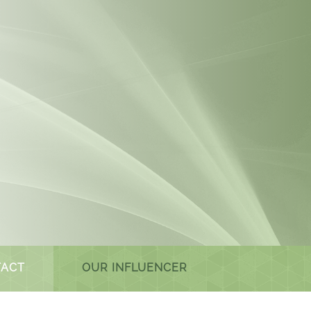
ACT
OUR INFLUENCER