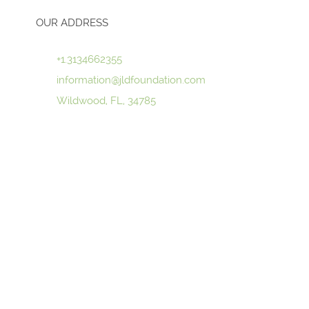
OUR ADDRESS
+1.3134662355
information@jldfoundation.com
Wildwood, FL, 34785