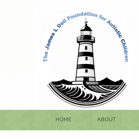
HOME
ABOUT