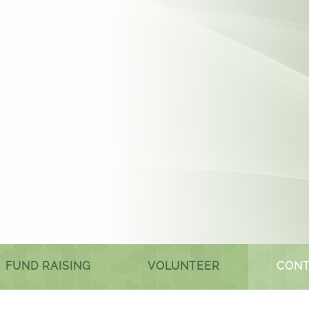
FUND RAISING
VOLUNTEER
CONT