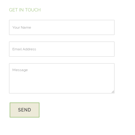
GET IN TOUCH
SEND